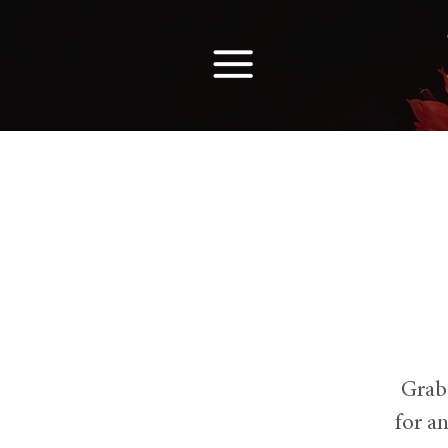
Grab
for a