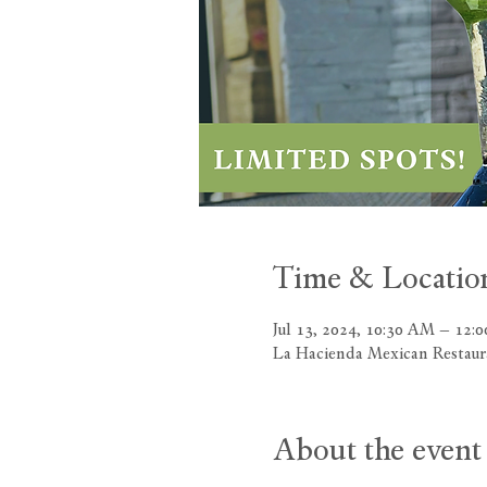
Time & Locatio
Jul 13, 2024, 10:30 AM – 12:
La Hacienda Mexican Restau
About the event