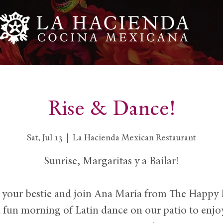
Rise & Dance!
Sat, Jul 13
  |  
La Hacienda Mexican Restaurant
Sunrise, Margaritas y a Bailar!
 your bestie and join Ana María from The Happy
n fun morning of Latin dance on our patio to enjo