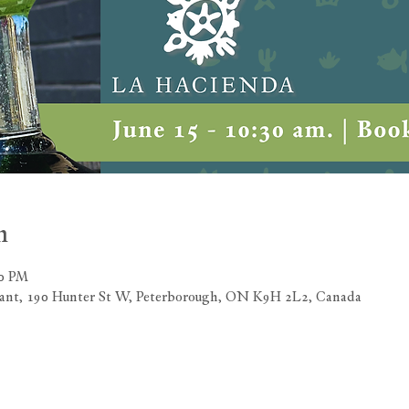
n
00 PM
rant, 190 Hunter St W, Peterborough, ON K9H 2L2, Canada