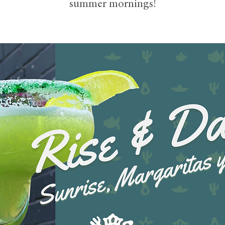
summer mornings!