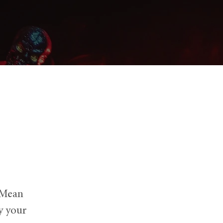
 Mean
y your