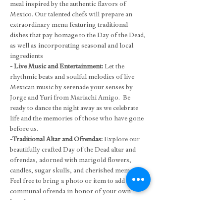
meal inspired by the authentic flavors of 
Mexico. Our talented chefs will prepare an 
extraordinary menu featuring traditional 
dishes that pay homage to the Day of the Dead, 
as well as incorporating seasonal and local 
ingredients
- Live Music and Entertainment: 
Let the 
rhythmic beats and soulful melodies of live 
Mexican music by serenade your senses by 
Jorge and Yuri from Mariachi Amigo.  Be 
ready to dance the night away as we celebrate 
life and the memories of those who have gone 
before us.
-Traditional Altar and Ofrendas: 
Explore our 
beautifully crafted Day of the Dead altar and 
ofrendas, adorned with marigold flowers, 
candles, sugar skulls, and cherished mementos. 
Feel free to bring a photo or item to add to our 
communal ofrenda in honor of your own 
loved ones.
- Face Painting: 
Please book directly with our 