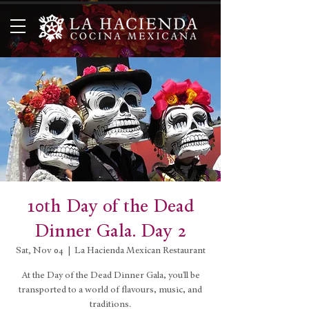
10th Day of the Dead
Dinner Gala. Day 2
Sat, Nov 04
  |  
La Hacienda Mexican Restaurant
At the Day of the Dead Dinner Gala, you'll be
transported to a world of flavours, music, and
traditions.