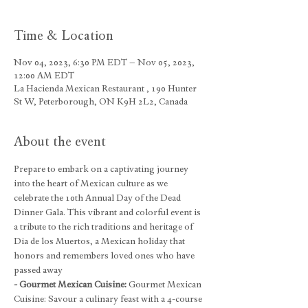
Time & Location
Nov 04, 2023, 6:30 PM EDT – Nov 05, 2023,
12:00 AM EDT
La Hacienda Mexican Restaurant , 190 Hunter
St W, Peterborough, ON K9H 2L2, Canada
About the event
Prepare to embark on a captivating journey 
into the heart of Mexican culture as we 
celebrate the 10th Annual Day of the Dead 
Dinner Gala. This vibrant and colorful event is 
a tribute to the rich traditions and heritage of 
Dia de los Muertos, a Mexican holiday that 
honors and remembers loved ones who have 
passed away
- Gourmet Mexican Cuisine: 
Gourmet Mexican 
Cuisine: Savour a culinary feast with a 4-course 